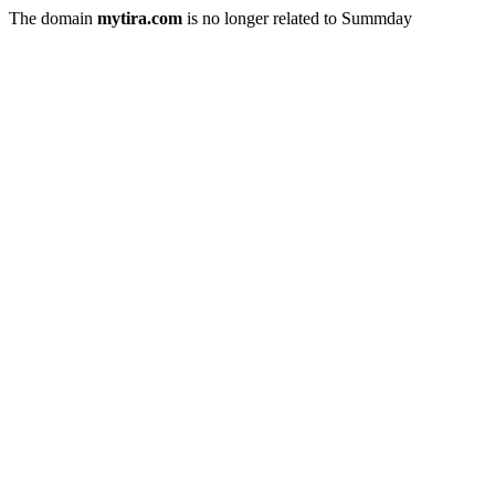
The domain
mytira.com
is no longer related to Summday