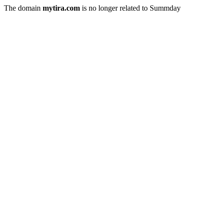
The domain
mytira.com
is no longer related to Summday