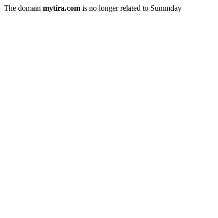
The domain
mytira.com
is no longer related to Summday