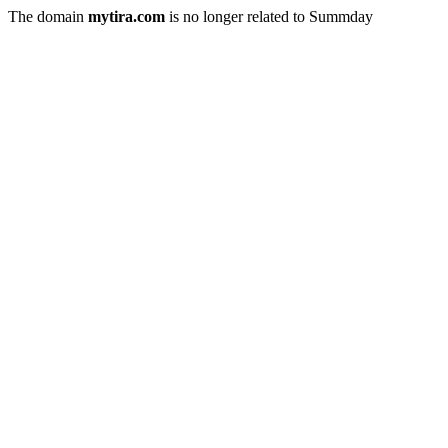
The domain
mytira.com
is no longer related to Summday